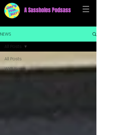
A Sassholes Podsass
NEWS
All Posts
All Posts
WYB News
Announcements