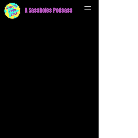
A Sassholes Podsass