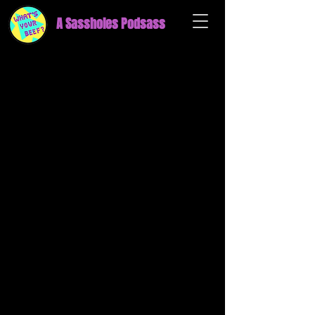
A Sassholes Podsass